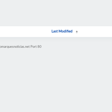
Last Modified
omarquesnoticias.net Port 80