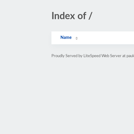
Index of /
Name
Proudly Served by LiteSpeed Web Server at paul